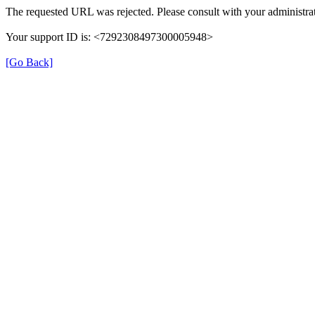
The requested URL was rejected. Please consult with your administrat
Your support ID is: <7292308497300005948>
[Go Back]