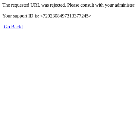
The requested URL was rejected. Please consult with your administrat
Your support ID is: <7292308497313377245>
[Go Back]