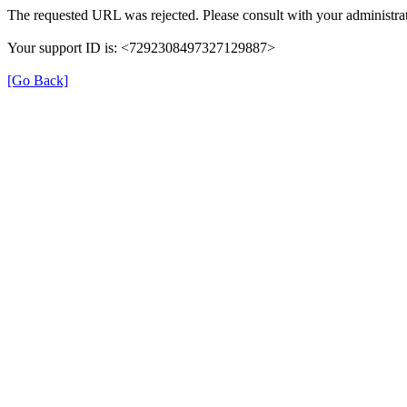
The requested URL was rejected. Please consult with your administrat
Your support ID is: <7292308497327129887>
[Go Back]