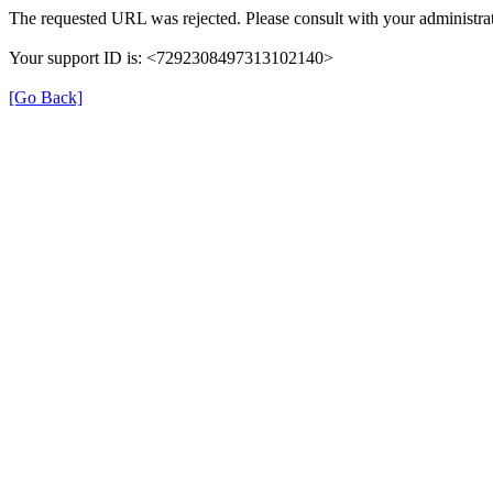
The requested URL was rejected. Please consult with your administrat
Your support ID is: <7292308497313102140>
[Go Back]