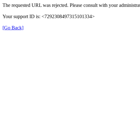
The requested URL was rejected. Please consult with your administrat
Your support ID is: <7292308497315101334>
[Go Back]