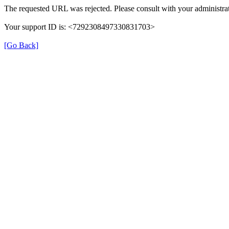
The requested URL was rejected. Please consult with your administrat
Your support ID is: <7292308497330831703>
[Go Back]