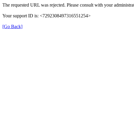
The requested URL was rejected. Please consult with your administrat
Your support ID is: <7292308497316551254>
[Go Back]