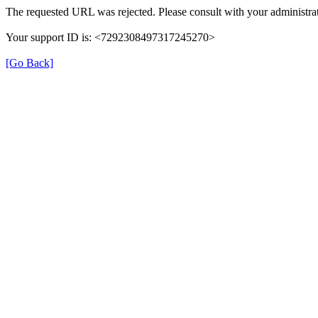
The requested URL was rejected. Please consult with your administrat
Your support ID is: <7292308497317245270>
[Go Back]