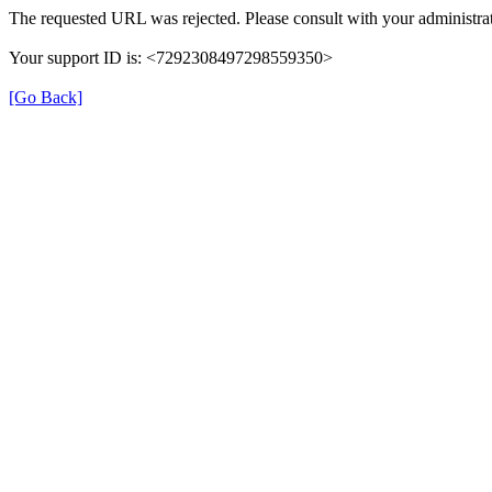
The requested URL was rejected. Please consult with your administrat
Your support ID is: <7292308497298559350>
[Go Back]