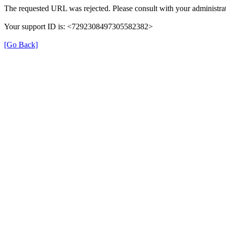
The requested URL was rejected. Please consult with your administrat
Your support ID is: <7292308497305582382>
[Go Back]