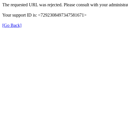
The requested URL was rejected. Please consult with your administrat
Your support ID is: <7292308497347581671>
[Go Back]