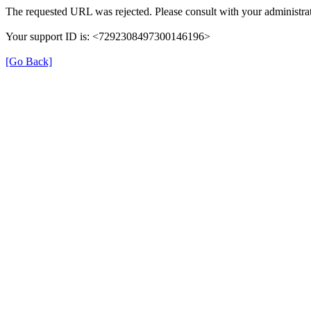
The requested URL was rejected. Please consult with your administrat
Your support ID is: <7292308497300146196>
[Go Back]