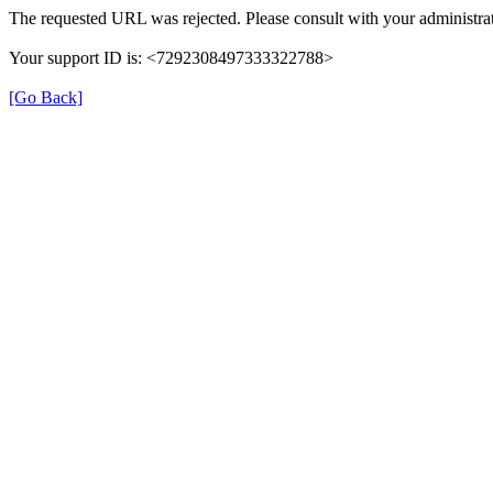
The requested URL was rejected. Please consult with your administrat
Your support ID is: <7292308497333322788>
[Go Back]