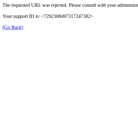
The requested URL was rejected. Please consult with your administrat
Your support ID is: <7292308497317247382>
[Go Back]