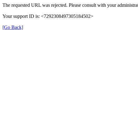
The requested URL was rejected. Please consult with your administrat
Your support ID is: <7292308497305184502>
[Go Back]