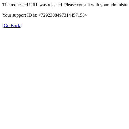
The requested URL was rejected. Please consult with your administrat
Your support ID is: <7292308497314457158>
[Go Back]