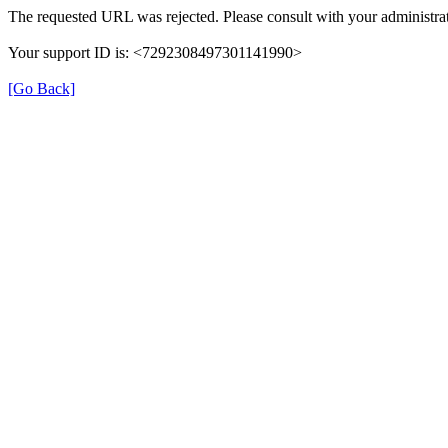
The requested URL was rejected. Please consult with your administrat
Your support ID is: <7292308497301141990>
[Go Back]