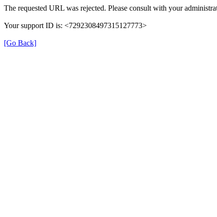
The requested URL was rejected. Please consult with your administrat
Your support ID is: <7292308497315127773>
[Go Back]