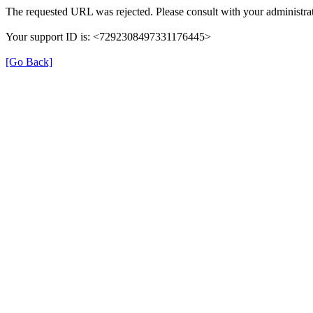
The requested URL was rejected. Please consult with your administrat
Your support ID is: <7292308497331176445>
[Go Back]