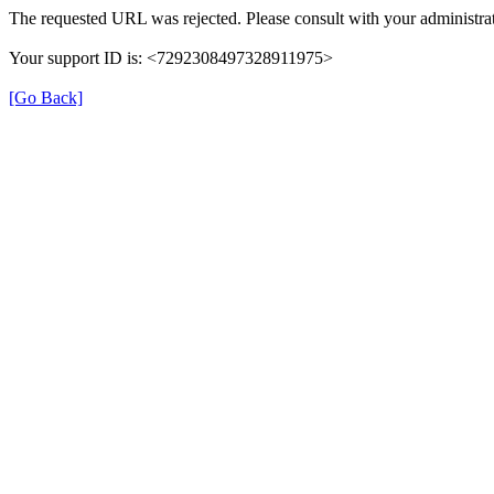
The requested URL was rejected. Please consult with your administrat
Your support ID is: <7292308497328911975>
[Go Back]