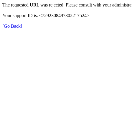
The requested URL was rejected. Please consult with your administrat
Your support ID is: <7292308497302217524>
[Go Back]