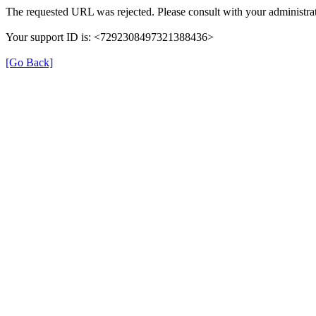
The requested URL was rejected. Please consult with your administrat
Your support ID is: <7292308497321388436>
[Go Back]