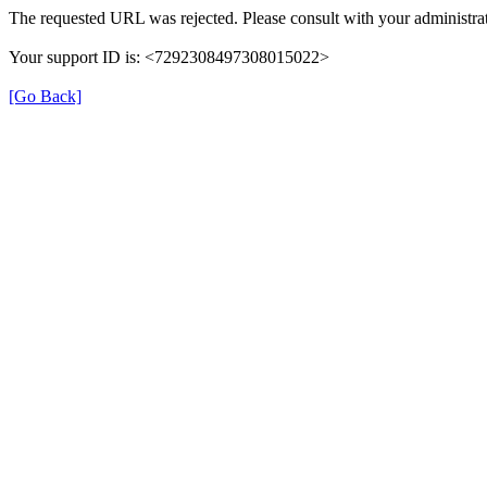
The requested URL was rejected. Please consult with your administrat
Your support ID is: <7292308497308015022>
[Go Back]