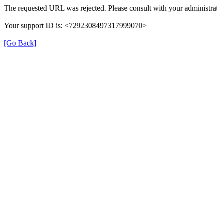
The requested URL was rejected. Please consult with your administrat
Your support ID is: <7292308497317999070>
[Go Back]