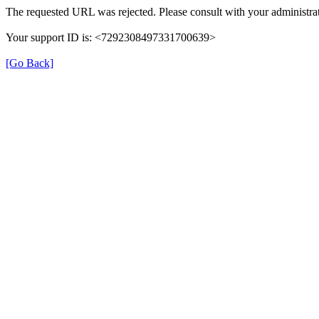
The requested URL was rejected. Please consult with your administrat
Your support ID is: <7292308497331700639>
[Go Back]