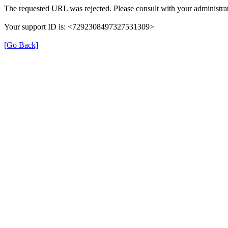
The requested URL was rejected. Please consult with your administrat
Your support ID is: <7292308497327531309>
[Go Back]