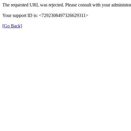
The requested URL was rejected. Please consult with your administrat
Your support ID is: <7292308497326629311>
[Go Back]