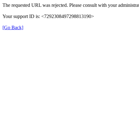
The requested URL was rejected. Please consult with your administrat
Your support ID is: <7292308497298813190>
[Go Back]