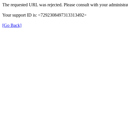
The requested URL was rejected. Please consult with your administrat
Your support ID is: <7292308497313313492>
[Go Back]