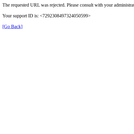
The requested URL was rejected. Please consult with your administrat
Your support ID is: <7292308497324050599>
[Go Back]