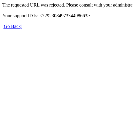
The requested URL was rejected. Please consult with your administrat
Your support ID is: <7292308497334498663>
[Go Back]