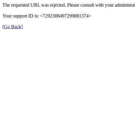
The requested URL was rejected. Please consult with your administrat
Your support ID is: <7292308497299881374>
[Go Back]