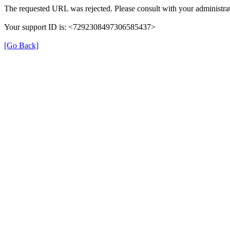
The requested URL was rejected. Please consult with your administrat
Your support ID is: <7292308497306585437>
[Go Back]