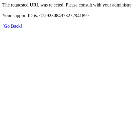
The requested URL was rejected. Please consult with your administrat
Your support ID is: <7292308497327294189>
[Go Back]