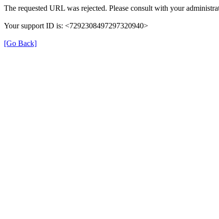
The requested URL was rejected. Please consult with your administrat
Your support ID is: <7292308497297320940>
[Go Back]