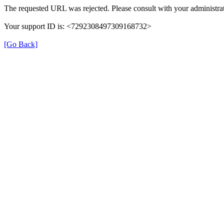
The requested URL was rejected. Please consult with your administrat
Your support ID is: <7292308497309168732>
[Go Back]