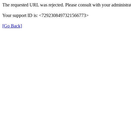
The requested URL was rejected. Please consult with your administrat
Your support ID is: <7292308497321566773>
[Go Back]