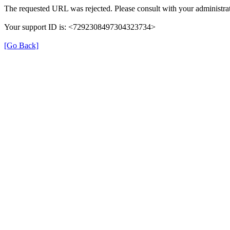
The requested URL was rejected. Please consult with your administrat
Your support ID is: <7292308497304323734>
[Go Back]