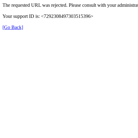
The requested URL was rejected. Please consult with your administrat
Your support ID is: <7292308497303515396>
[Go Back]