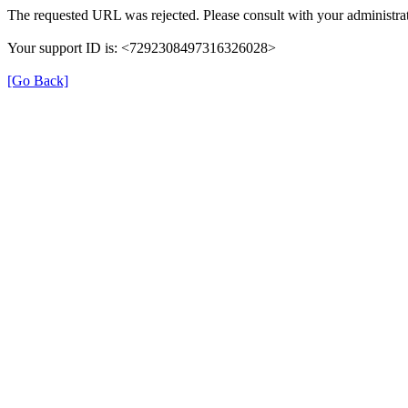
The requested URL was rejected. Please consult with your administrat
Your support ID is: <7292308497316326028>
[Go Back]