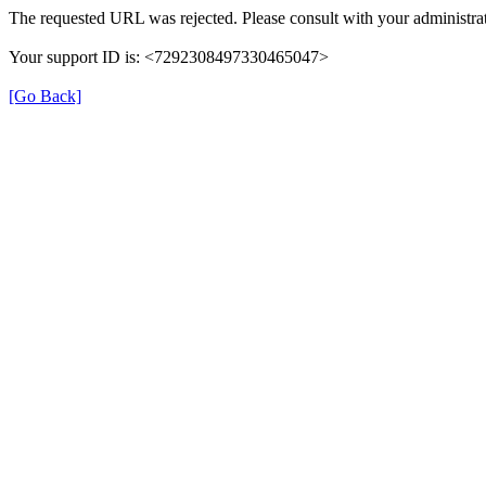
The requested URL was rejected. Please consult with your administrat
Your support ID is: <7292308497330465047>
[Go Back]