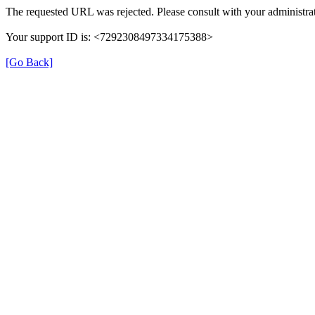
The requested URL was rejected. Please consult with your administrat
Your support ID is: <7292308497334175388>
[Go Back]