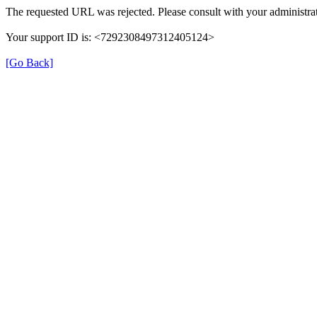
The requested URL was rejected. Please consult with your administrat
Your support ID is: <7292308497312405124>
[Go Back]