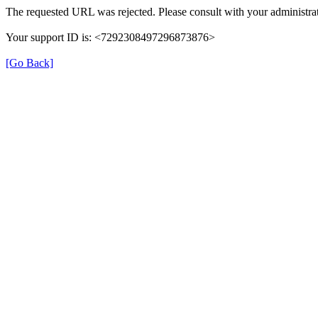
The requested URL was rejected. Please consult with your administrat
Your support ID is: <7292308497296873876>
[Go Back]