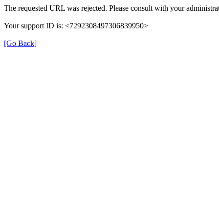
The requested URL was rejected. Please consult with your administrat
Your support ID is: <7292308497306839950>
[Go Back]