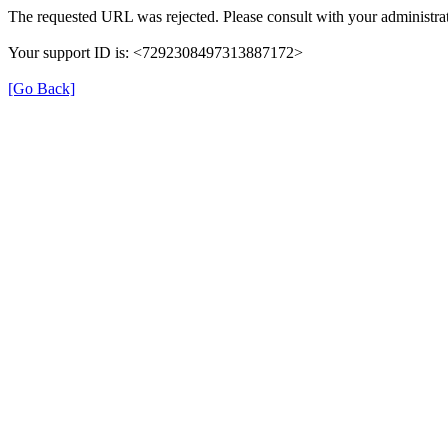
The requested URL was rejected. Please consult with your administrat
Your support ID is: <7292308497313887172>
[Go Back]