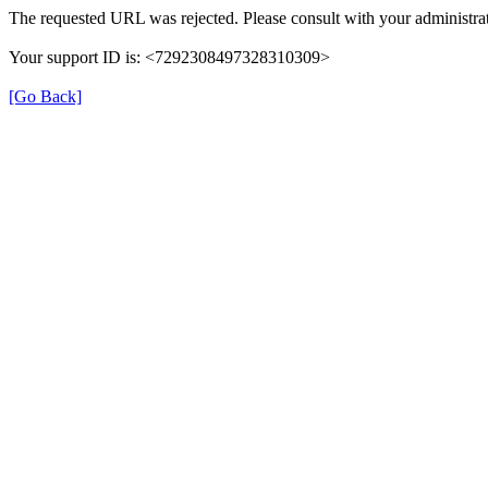
The requested URL was rejected. Please consult with your administrat
Your support ID is: <7292308497328310309>
[Go Back]