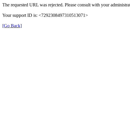
The requested URL was rejected. Please consult with your administrat
Your support ID is: <7292308497310513071>
[Go Back]