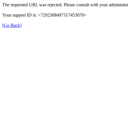
The requested URL was rejected. Please consult with your administrat
Your support ID is: <7292308497317453070>
[Go Back]