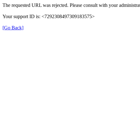
The requested URL was rejected. Please consult with your administrat
Your support ID is: <7292308497309183575>
[Go Back]